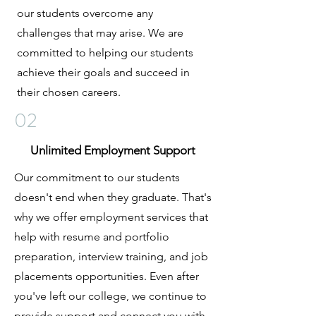
our students overcome any
challenges that may arise. We are
committed to helping our students
achieve their goals and succeed in
their chosen careers.
02
Unlimited Employment Support
Our commitment to our students
doesn't end when they graduate. That's
why we offer employment services that
help with resume and portfolio
preparation, interview training, and job
placements opportunities. Even after
you've left our college, we continue to
provide support and connect you with