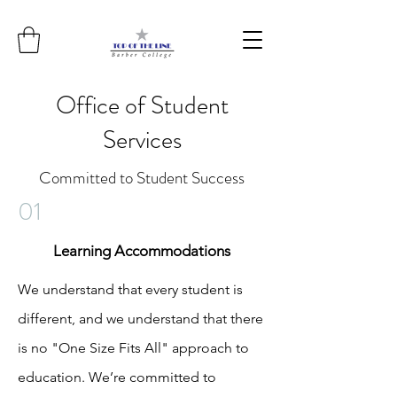
Office of Student
Services
Committed to Student Success
01
Learning
Accommodations
We understand that every student is
different, and we understand that there
is no "One Size Fits All" approach to
education. We’re committed to