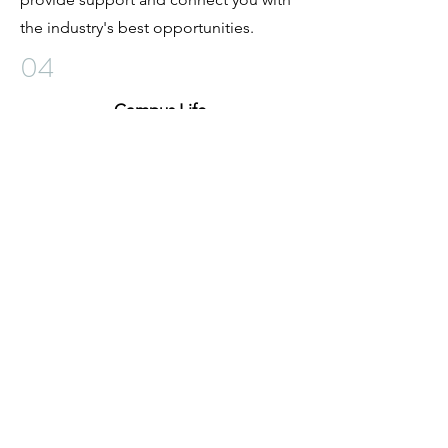
the industry's best opportunities.
04
Campus Life
We offer much more than just your
average barber education. Our campus
life is full of new experiences and
opportunities for growth. We issue
parking permits for your convenience,
plan and execute student events that
bring us all together and offer guest
speaker sessions that give our students
an advantage in their future careers.
Join our campus community today!