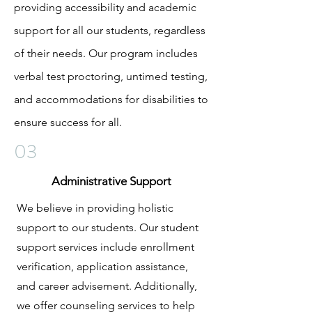
providing accessibility and academic
support for all our students, regardless
of their needs. Our program includes
verbal test proctoring, untimed testing,
and accommodations for disabilities to
ensure success for all.
03
Administrative Support
We believe in providing holistic
support to our students. Our student
support services include enrollment
verification, application assistance,
and career advisement. Additionally,
we offer counseling services to help