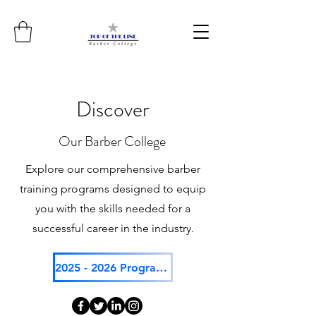
Discover
Our Barber College
Explore our comprehensive barber
training programs designed to equip
you with the skills needed for a
successful career in the industry.
2025 - 2026 Program Catalog