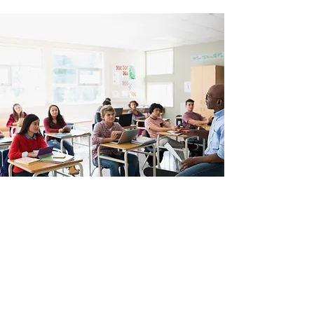
843 573 0959
©2020 by Top of the Line Barber College. Proudly