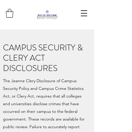
CAMPUS SECURITY &
CLERY ACT
DISCLOSURES
The Jeanne Clery Disclosure of Campus
Security Policy and Campus Crime Statistics
Act, or Clery Act, requires that all colleges
and universities disclose crimes that have
occurred on their campus to the federal
government. These records are available for
public review. Failure to accurately report