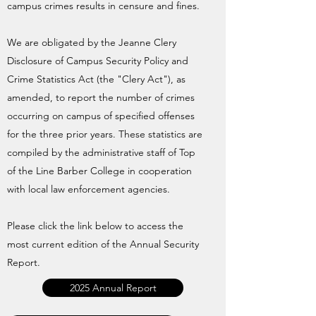
campus crimes results in censure and fines.
We are obligated by the Jeanne Clery
Disclosure of Campus Security Policy and
Crime Statistics Act (the "Clery Act"), as
amended, to report the number of crimes
occurring on campus of specified offenses
for the three prior years. These statistics are
compiled by the administrative staff of Top
of the Line Barber College in cooperation
with local law enforcement agencies.
Please click the link below to access the
most current edition of the Annual Security
Report.
2025 Annual Report