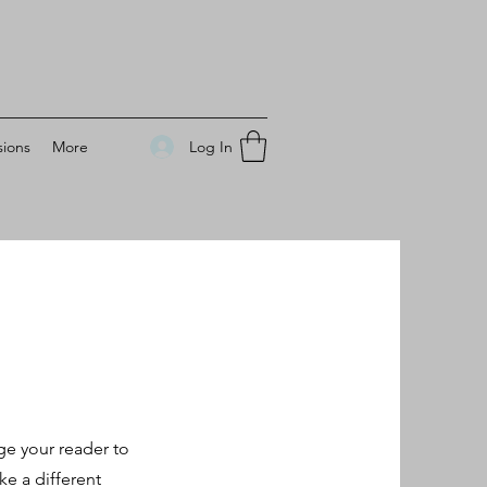
Log In
ions
More
ge your reader to
e a different