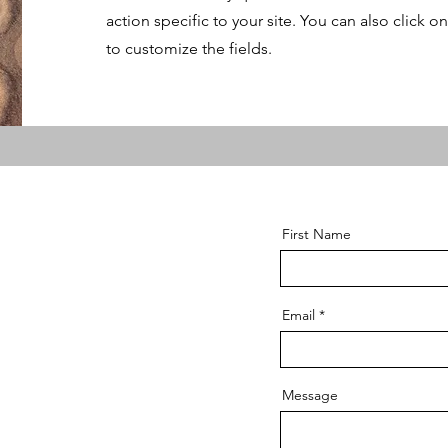
action specific to your site. You can also click o
to customize the fields.
First Name
Email
Message