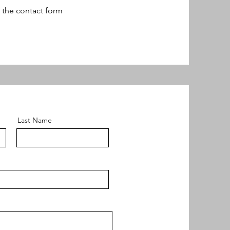
n the contact form
Last Name