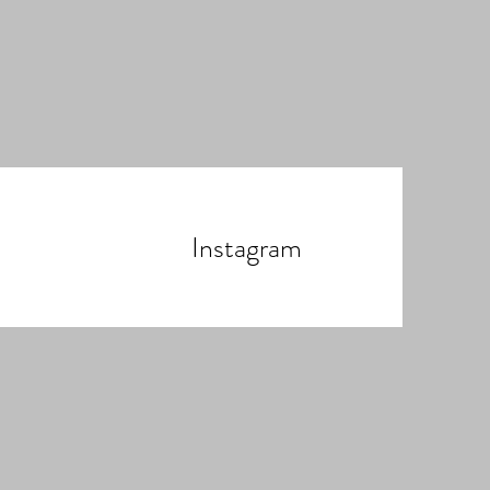
Instagram