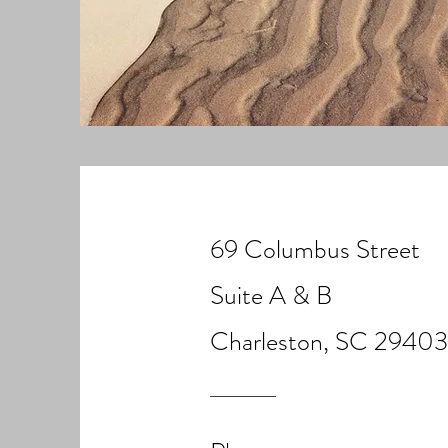
69 Columbus Street
Suite A & B
Charleston, SC 29403