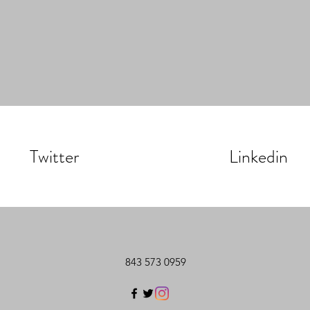
Twitter
Linkedin
843 573 0959