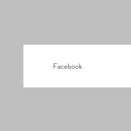
Facebook