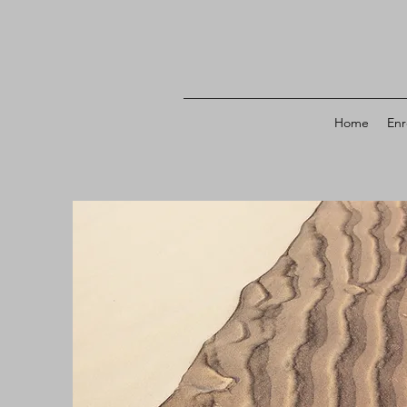
Home
Enr