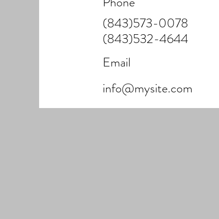
Phone
(843)573-0078
(843)532-4644
Email
info@mysite.com