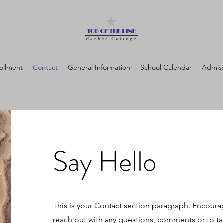
ollment
Contact
General Information
School Calendar
Admiss
Say Hello
This is your Contact section paragraph. Encoura
reach out with any questions, comments or to tak