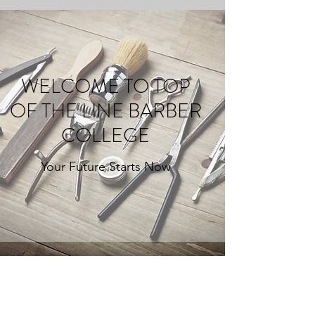
WELCOME TO TOP
OF THE LINE BARBER
COLLEGE
Your Future Starts Now