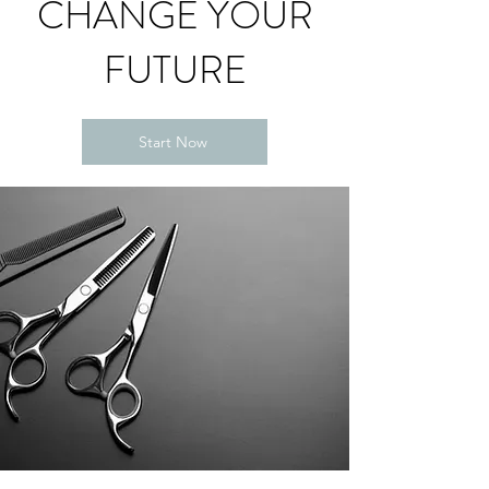
CHANGE YOUR
FUTURE
Start Now