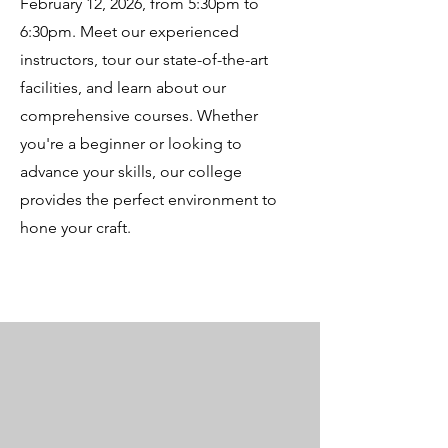
February 12, 2026, from 5:30pm to
6:30pm. Meet our experienced
instructors, tour our state-of-the-art
facilities, and learn about our
comprehensive courses. Whether
you're a beginner or looking to
advance your skills, our college
provides the perfect environment to
hone your craft.