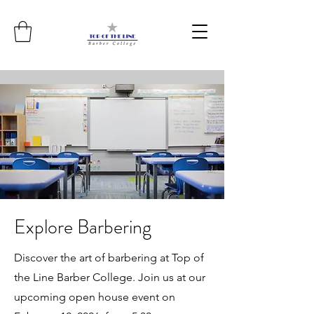
Explore Barbering
Discover the art of barbering at Top of
the Line Barber College. Join us at our
upcoming open house event on